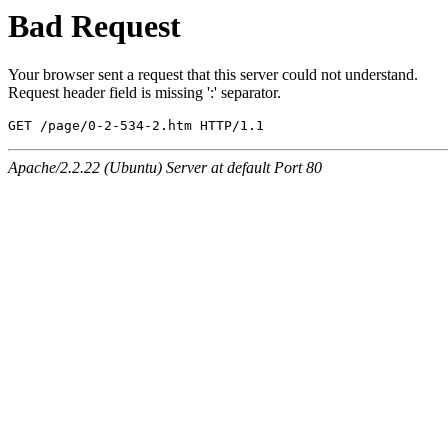
Bad Request
Your browser sent a request that this server could not understand.
Request header field is missing ':' separator.
GET /page/0-2-534-2.htm HTTP/1.1
Apache/2.2.22 (Ubuntu) Server at default Port 80