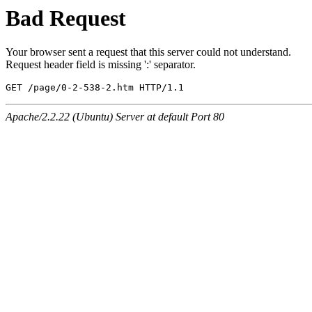
Bad Request
Your browser sent a request that this server could not understand.
Request header field is missing ':' separator.
GET /page/0-2-538-2.htm HTTP/1.1
Apache/2.2.22 (Ubuntu) Server at default Port 80