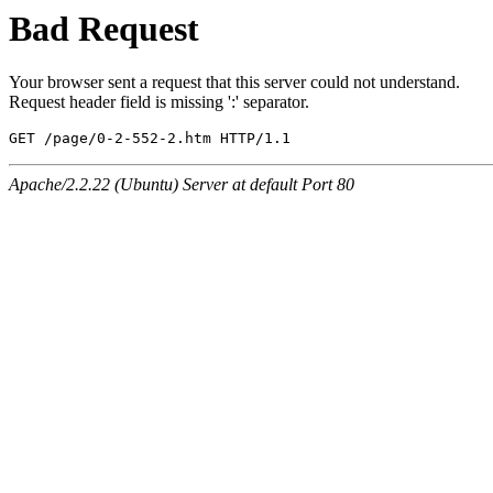
Bad Request
Your browser sent a request that this server could not understand.
Request header field is missing ':' separator.
GET /page/0-2-552-2.htm HTTP/1.1
Apache/2.2.22 (Ubuntu) Server at default Port 80