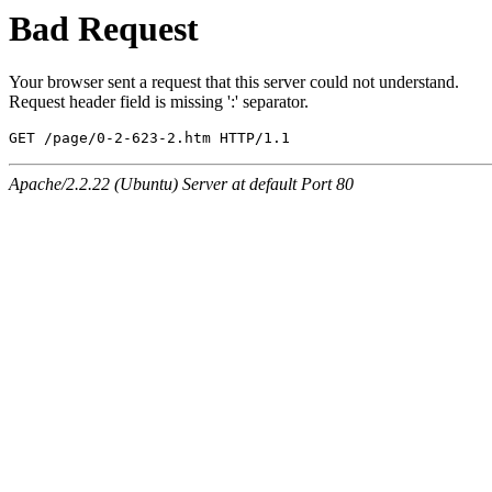
Bad Request
Your browser sent a request that this server could not understand.
Request header field is missing ':' separator.
GET /page/0-2-623-2.htm HTTP/1.1
Apache/2.2.22 (Ubuntu) Server at default Port 80