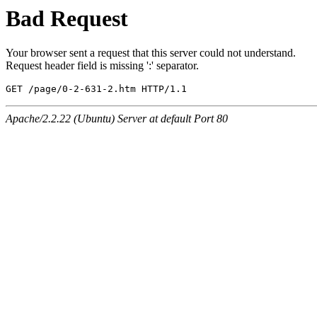
Bad Request
Your browser sent a request that this server could not understand.
Request header field is missing ':' separator.
GET /page/0-2-631-2.htm HTTP/1.1
Apache/2.2.22 (Ubuntu) Server at default Port 80