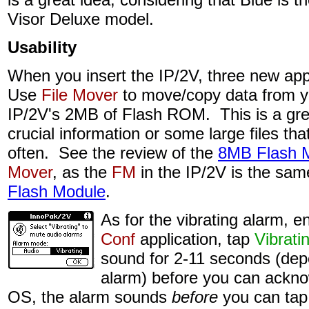
Visor Deluxe model.
Usability
When you insert the IP/2V, three new app
Use
File Mover
to move/copy data from y
IP/2V's 2MB of Flash ROM. This is a gre
crucial information or some large files th
often. See the review of the
8MB Flash 
Mover
, as the
FM
in the IP/2V is the sam
Flash Module
.
As for the vibrating alarm, e
Conf
application, tap
Vibrati
sound for 2-11 seconds (dep
alarm) before you can ackn
OS, the alarm sounds
before
you can tap