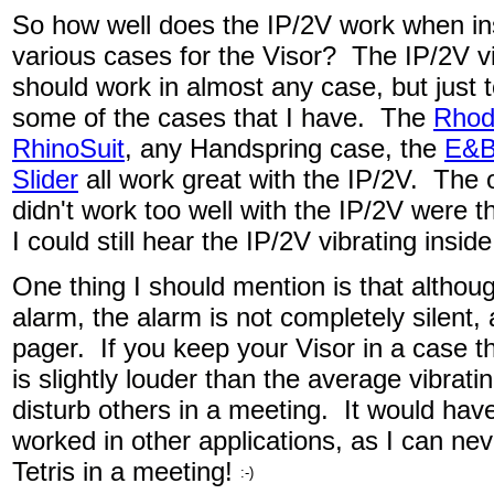
So how well does the IP/2V work when in
various cases for the Visor? The IP/2V vi
should work in almost any case, but just to
some of the cases that I have. The
Rhod
RhinoSuit
, any Handspring case, the
E&B 
Slider
all work great with the IP/2V. The 
didn't work too well with the IP/2V were 
I could still hear the IP/2V vibrating insid
One thing I should mention is that althou
alarm, the alarm is not completely silent, 
pager. If you keep your Visor in a case the
is slightly louder than the average vibrat
disturb others in a meeting. It would hav
worked in other applications, as I can nev
Tetris in a meeting!