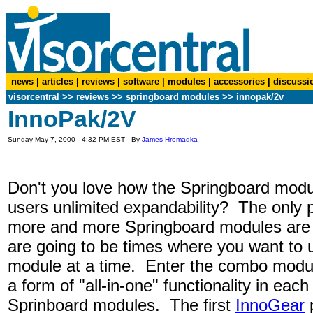
news
|
articles
|
reviews
|
software
|
modules
|
accessories
|
discussi
visorcentral
>>
reviews
>> springboard modules >> innopak/2v
InnoPak/2V
Sunday May 7, 2000 - 4:32 PM EST - By
James Hromadka
Don't you love how the Springboard modu
users unlimited expandability? The only p
more and more Springboard modules are 
are going to be times where you want to
module at a time. Enter the combo mod
a form of "all-in-one" functionality in each
Sprinboard modules. The first
InnoGear
p