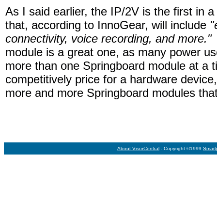
As I said earlier, the IP/2V is the first in
that, according to InnoGear, will include
"
connectivity, voice recording, and more."
module is a great one, as many power us
more than one Springboard module at a t
competitively price for a hardware device,
more and more Springboard modules that 
About VisorCentral
: Copyright ©1999
Smart