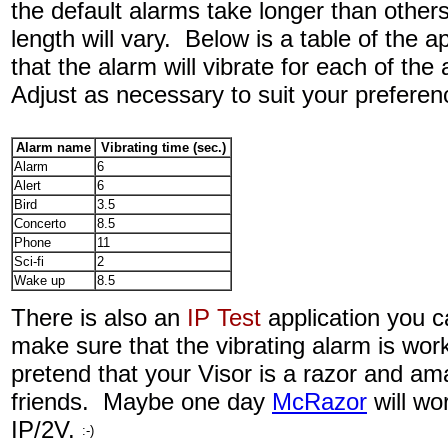
the default alarms take longer than others
length will vary. Below is a table of the 
that the alarm will vibrate for each of the
Adjust as necessary to suit your preferen
Alarm name
Vibrating time (sec.)
Alarm
6
Alert
6
Bird
3.5
Concerto
8.5
Phone
11
Sci-fi
2
Wake up
8.5
There is also an
IP Test
application
you c
make sure that the vibrating alarm is work
pretend that your Visor is a razor and a
friends. Maybe one day
McRazor
will wo
IP/2V.