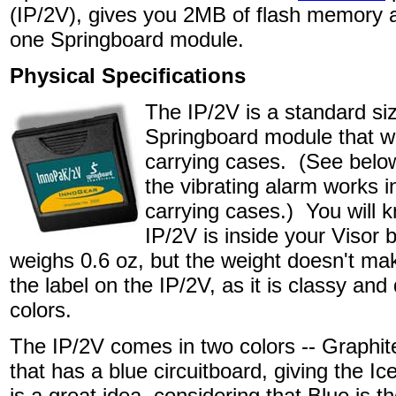
(IP/2V), gives you 2MB of flash memory an
one Springboard module.
Physical Specifications
The IP/2V is a standard si
Springboard module that will
carrying cases. (See below
the vibrating alarm works in
carrying cases.) You will 
IP/2V is inside your Visor 
weighs 0.6 oz, but the weight doesn't mak
the label on the IP/2V, as it is classy an
colors.
The IP/2V comes in two colors -- Graphit
that has a blue circuitboard, giving the Ic
is a great idea, considering that Blue is t