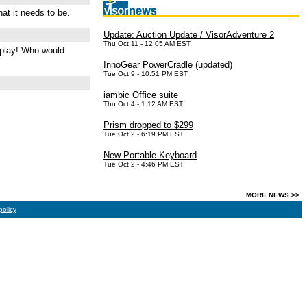
at it needs to be.
Update: Auction Update / VisorAdventure 2
Thu Oct 11 - 12:05 AM EST
d play! Who would
InnoGear PowerCradle (updated)
Tue Oct 9 - 10:51 PM EST
iambic Office suite
Thu Oct 4 - 1:12 AM EST
Prism dropped to $299
Tue Oct 2 - 6:19 PM EST
New Portable Keyboard
Tue Oct 2 - 4:46 PM EST
MORE NEWS >>
policy