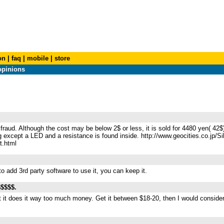
on
|
faq
|
mobile
|
store
opinions
 fraud. Although the cost may be below 2$ or less, it is sold for 4480 yen( 42
 except a LED and a resistance is found inside. http://www.geocities.co.jp/Si
t.html
to add 3rd party software to use it, you can keep it.
$$$$$.
t it does it way too much money. Get it between $18-20, then I would consider 