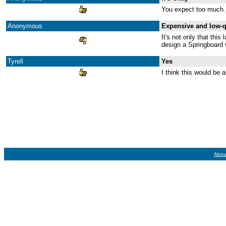
You expect too much. I
Anonymous
Expensive and low-q
It's not only that this
design a Springboard 
Tyrell
Yes
I think this would be a
Abou