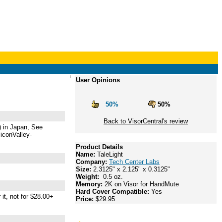
User Opinions
50%
50%
Back to VisorCentral's review
$) in Japan, See
liconValley-
Product Details
Name:
TaleLight
Company:
Tech Center Labs
Size:
2.3125" x 2.125" x 0.3125"
Weight:
0.5 oz.
Memory:
2K on Visor for HandMute
Hard Cover Compatible:
Yes
it, not for $28.00+
Price:
$29.95