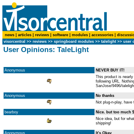
news
|
articles
|
reviews
|
software
|
modules
|
accessories
|
discussi
visorcentral
>>
reviews
>> springboard modules >>
talelight
>> user 
User Opinions: TaleLight
Anonymous
NEVER BUY IT!
This product is nearly
following URL. Nothing
SanJose/9496/taleligh
Anonymous
No thanks
Not plug-n-play, have 
bearboy
Nice. but too much 
Nice idea, but for wha
shipping!
Anonymous
It's Okay