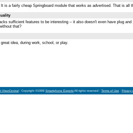
t is a fairly cheap Springboard module that works as advertised. That is all th
uality
 lacks sufficient features to be interesting -- it also doesn't even have plug an
without that?
 great idea, during work, school, or play.
t VisorCentral
: Copyright ©1999
Smartphone Experts
All rights reserved :
Terms of Use
:
Privacy 