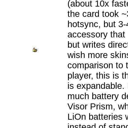
(about 10x fast
the card took 
hotsync, but 3-
accessory that 
but writes dire
wish more skins
comparison to 
player, this is t
is expandable. 
much battery d
Visor Prism, wh
LiOn batteries
instead of sta