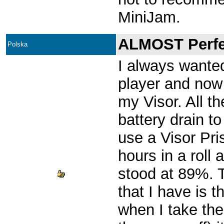
MiniJam.
ALMOST Perfe
Polska
I always wante
player and now 
my Visor. All t
battery drain t
use a Visor Pri
hours in a roll
stood at 89%. 
that I have is
when I take the