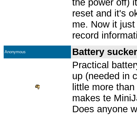
the power off) i
reset and it's o
me. Now it just
record informa
Battery sucker
Anonymous
Practical batter
up (needed in ci
little more than
makes te MiniJ
Does anyone w