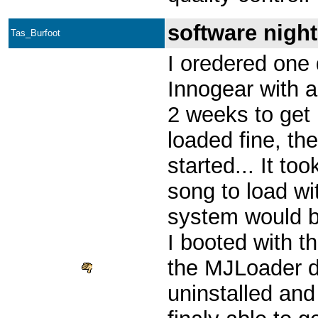
software nigh
Tas_Burfoot
I oredered one 
Innogear with a
2 weeks to get 
loaded fine, the
started... It to
song to load wi
system would b
I booted with t
the MJLoader di
uninstalled and