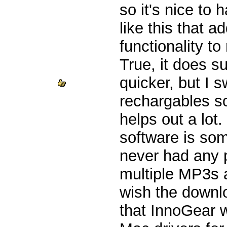
so it's nice to 
like this that 
functionality t
True, it does s
quicker, but I 
rechargables s
helps out a lot.
software is som
never had any 
multiple MP3s a
wish the downlo
that InnoGear 