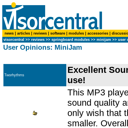
news
|
articles
|
reviews
|
software
|
modules
|
accessories
|
discussi
visorcentral
>>
reviews
>> springboard modules >>
minijam
>> user 
User Opinions: MiniJam
Excellent Sou
Tworhythms
use!
This MP3 playe
sound quality a
only wish that 
smaller. Overa