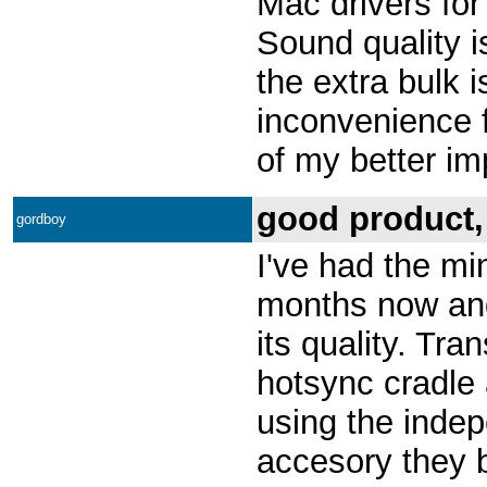
Mac drivers for
Sound quality i
the extra bulk 
inconvenience fo
of my better im
good product,
gordboy
I've had the mi
months now an
its quality. Tra
hotsync cradle 
using the indep
accesory they 