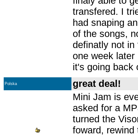
finaly able to 
transfered. I tr
had snaping an
of the songs, n
definatly not in
one week later
it's going back
great deal!
Polska
Mini Jam is eve
asked for a MP
turned the Visor
foward, rewind