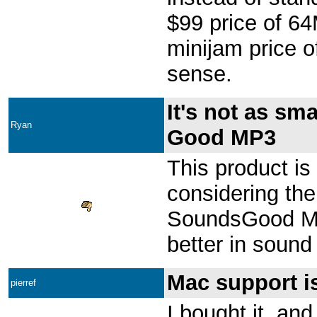
$99 price of 6
minijam price o
sense.
It's not as sm
Ryan
Good MP3
This product is
considering the
SoundsGood MP3
better in sound 
Mac support is
pierref
I bought it, and