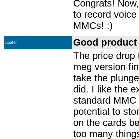
Congrats! Now, 
to record voice
MMCs! :)
Good product 
cipater
The price drop 
meg version fin
take the plunge,
did. I like the 
standard MMC c
potential to sto
on the cards b
too many thing