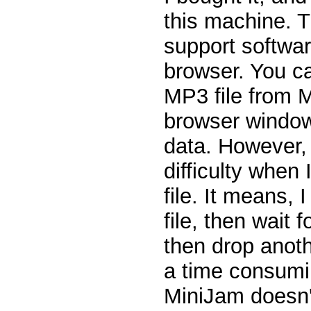
this machine. 
support softwa
browser. You c
MP3 file from 
browser window
data. However, 
difficulty when
file. It means,
file, then wait f
then drop anoth
a time consumi
MiniJam doesn