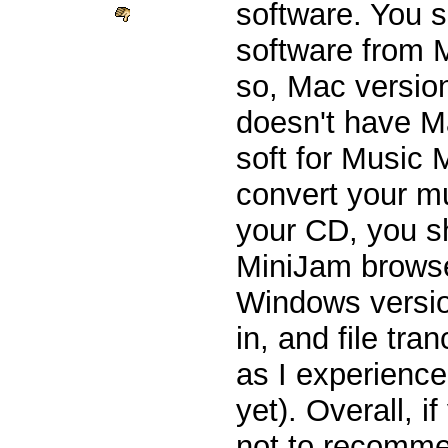
software. You 
software from 
so, Mac versio
doesn't have Ma
soft for Music
convert your m
your CD, you s
MiniJam brows
Windows versio
in, and file tra
as I experience
yet). Overall, i
not to recomme