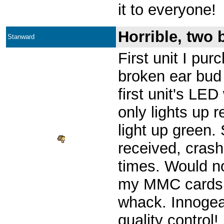
it to everyone!
Horrible, two 
Stanward
First unit I pu
broken ear bud
first unit's LED
only lights up 
light up green.
received, cras
times. Would n
my MMC cards.
whack. Innogea
quality control!