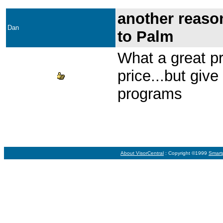
another reason
Dan
to Palm
What a great pr
price...but give 
programs
About VisorCentral
: Copyright ©1999
Smart