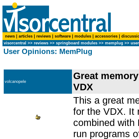
news
|
articles
|
reviews
|
software
|
modules
|
accessories
|
discussi
visorcentral
>>
reviews
>> springboard modules >>
memplug
>> user
User Opinions: MemPlug
Great memory 
volcanopele
VDX
This a great 
for the VDX. It
combined with L
run programs off