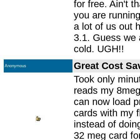
for free. Ain't 
you are runnin
a lot of us out 
3.1. Guess we ar
cold. UGH!!
Great Cost Sa
Anonymous
Took only minut
reads my 8meg 
can now load p
cards with my f
instead of doing
32 meg card fo