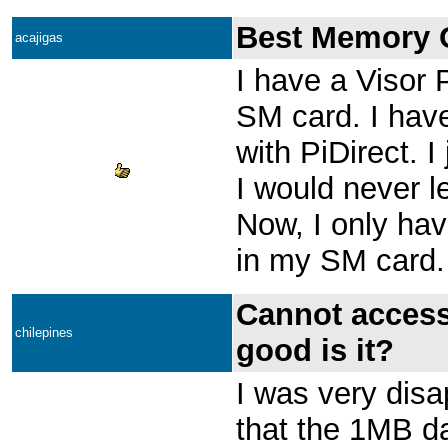
Best Memory O
acajigas
I have a Visor
SM card. I have
with PiDirect. I
I would never l
Now, I only ha
in my SM card.
Cannot access
chilepines
good is it?
I was very disa
that the 1MB da