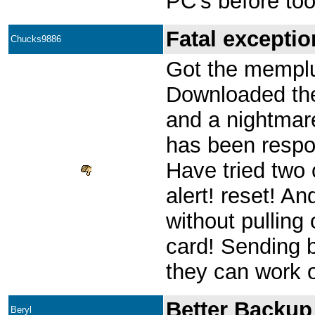
PC's before too
Fatal exceptio
Chucks9886
Got the memplu
Downloaded the
and a nightmar
has been respon
Have tried two c
alert! reset! And
without pulling
card! Sending b
they can work o
Better Backup
Beryl