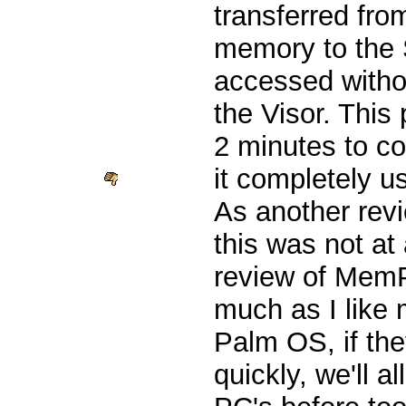
transferred fr
memory to the 
accessed witho
the Visor. This
2 minutes to c
it completely u
As another re
this was not at 
review of MemPl
much as I like 
Palm OS, if the
quickly, we'll a