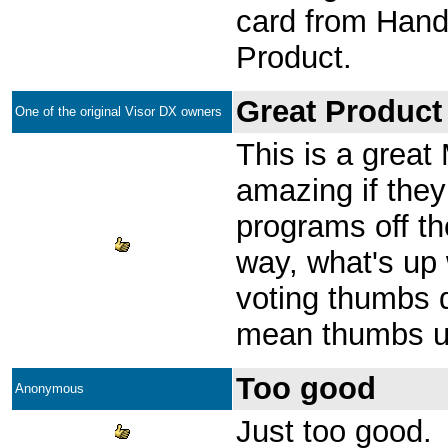
card from Hand
Product.
Great Product
One of the original Visor DX owners
This is a great 
amazing if they 
programs off t
way, what's up 
voting thumbs
mean thumbs 
Too good
Anonymous
Just too good.