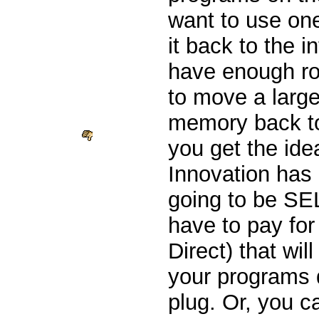
want to use on
it back to the 
have enough roo
to move a larger
memory back to
you get the ide
Innovation has 
going to be SEL
have to pay for 
Direct) that wil
your programs 
plug. Or, you c