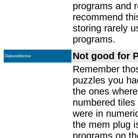
programs and r
recommend this 
storing rarely 
programs.
Not good for 
Daleanddenise
Remember those 
puzzles you ha
the ones where 
numbered tiles 
were in numeric
the mem plug is
programs on th