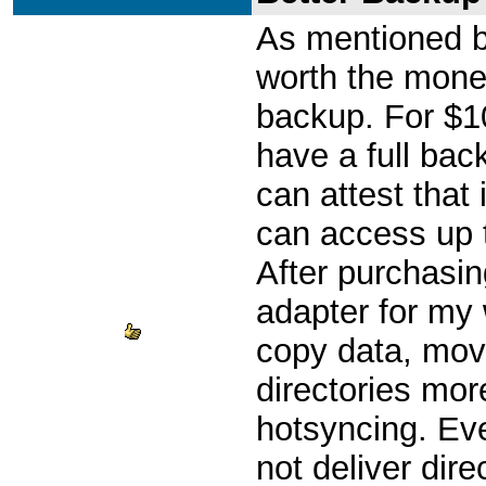
As mentioned be
worth the money 
backup. For $1
have a full back
can attest that 
can access up 
After purchasi
adapter for my 
copy data, move
directories mor
hotsyncing. Eve
not deliver dire