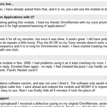
uct, but...
on, i have already asked them that, and it is no, you cant use the module to 
am Applications with it?
dering getting this module. I tried my friends OmniRemote with my visor prisi
use it for high powered beaming of applications?
 train it for all my remotes, but once it was done, it works great. I did have p
 do repeats a little funny. Plus the All Off on my Sony remote doesn't work s
 sequence and it is to long for Omniremote to learn. I have started creating m
ith one click.
 module in Nov. 2000. I had problems using it as it kept crashing my visor. I
no reply. Emailed them again.. no reply. I feel cheated because I can hardly u
 work. Pacific Neotek suck!!!
demo software version, and was not sure I liked it. The software only would 
igital cable box. I went ahead and ordered the module and WOW!! It is impres
easy to use. Now I can finally hide all 6 remotes it took the place of!
upport
is springboard! I received a defective casing on my original OmniRemote, wro