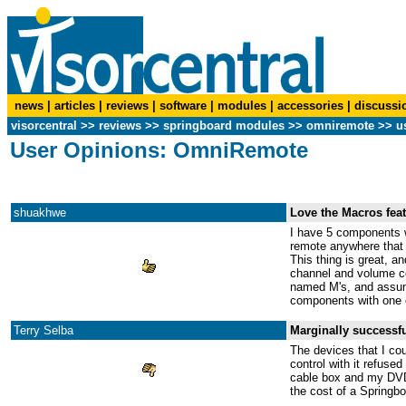
news
|
articles
|
reviews
|
software
|
modules
|
accessories
|
discussi
visorcentral
>>
reviews
>> springboard modules >>
omniremote
>> us
User Opinions: OmniRemote
shuakhwe
Love the Macros feat
I have 5 components w
remote anywhere that w
This thing is great, a
channel and volume con
named M's, and assumin
components with one 
Terry Selba
Marginally successfu
The devices that I cou
control with it refuse
cable box and my DVD 
the cost of a Springbo