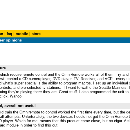
on
|
faq
|
mobile
|
store
er opinions
ure.
hich require remote control and the OmniRemote works all of them. Try and f
ill control a CD burner/player, DVD player, TV, Receiver, and VCR - every sin
nd what's super special is the ability to program macros. I set up an individua
trols, and pre-selected tv stations. If I want to wathc the Seattle Mariners, I 
g they're playing there they are. Great stuff. I also programmed the unit to t
click. Wahoo!
l, overall not useful
ld train the Omniremote to control worked the first time every time, but the d
d all attempts. Unfortunately, the two devices I could not get the OmniRemote 
player. Which for me, means that this product came close, but no cigar. A 
ard module in order to find this out.