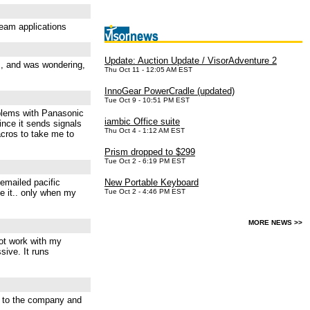
beam applications
Update: Auction Update / VisorAdventure 2
m, and was wondering,
Thu Oct 11 - 12:05 AM EST
InnoGear PowerCradle (updated)
Tue Oct 9 - 10:51 PM EST
roblems with Panasonic
iambic Office suite
ince it sends signals
Thu Oct 4 - 1:12 AM EST
acros to take me to
Prism dropped to $299
Tue Oct 2 - 6:19 PM EST
 emailed pacific
New Portable Keyboard
se it.. only when my
Tue Oct 2 - 4:46 PM EST
MORE NEWS >>
not work with my
sive. It runs
te to the company and