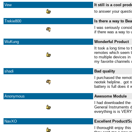
Vew
It still is a cool prod
to answer your questi
Trekie800
Is there a way to Be
I was seriously consi
if there was a way to 
WuKung
Wonderful Product
It took a long time to
remotes which seem to
to multiple devices in
my favorite channels w
shadi
Bad quality
I purchased the remote
neotek helpline.. got 
battery is full does it
Anonymous
Awesome Module
I had downloaded the 
General Instruments d
everything is is VERY 
NavXO
Excellent Product/S
I thoroughlt enjoy th