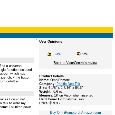
User Opinions
67%
33%
Back to VisorCentral's review
ind a universal
gle function included.
l screen which has
Product Details
just click the button
Name:
OmniRemote
urn on/off all
Company:
Pacific Neo-Tek
Size:
4 1/8" x 2 5/16" x 5/16"
Weight:
0.6 oz.
Memory:
1K on Visor when inserted
evices I could not
Hard Cover Compatible:
Yes
to talk to were my
Price:
$59.95
shame I plunked down
Buy OmniRemote at Amazon.com