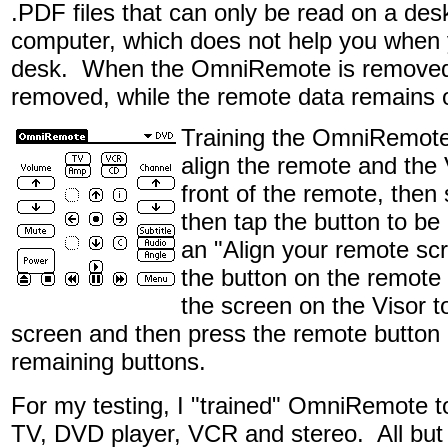
.PDF files that can only be read on a des
computer, which does not help you when
desk. When the OmniRemote is removed, 
removed, while the remote data remains o
Training the OmniRemote
align the remote and the V
front of the remote, then
then tap the button to be 
an "Align your remote scr
the button on the remote -
the screen on the Visor 
screen and then press the remote button o
remaining buttons.
For my testing, I "trained" OmniRemote t
TV, DVD player, VCR and stereo. All bu