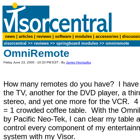
news
|
articles
|
reviews
|
software
|
modules
|
accessories
|
discussi
visorcentral
>>
reviews
>> springboard modules >> omniremote
OmniRemote
Friday June 23, 2000 - 10:33 PM EST - By
James Hromadka
How many remotes do you have? I have 
the TV, another for the DVD player, a thir
stereo, and yet one more for the VCR. 4
= 1 crowded coffee table. With the Omn
by Pacific Neo-Tek, I can clear my table 
control every component of my entertain
system with my Visor.