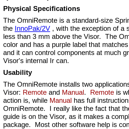
Physical Specifications
The OmniRemote is a standard-size Sprin
the
InnoPak/2V
, with the exception of a s
less than 3 mm above the Visor. The Omn
color and has a purple label that matches
and it can control components at much gr
Visor's internal Ir can.
Usability
The OmniRemote installs two applications
Visor:
Remote
and
Manual
.
Remote
is wh
action is, while
Manual
has full instruction
OmniRemote. I really like the fact that th
guide is on the Visor, as it makes a comp
package. Most other software help is co