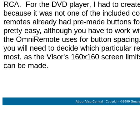
RCA. For the DVD player, I had to create
because it was not one of the included c
remotes already had pre-made buttons fo
pretty easy, although you have to work with
the OmniRemote uses for button spacing
you will need to decide which particular 
most, as the Visor's 160x160 screen limit
can be made.
About VisorCentral
: Copyright ©1999
Smart