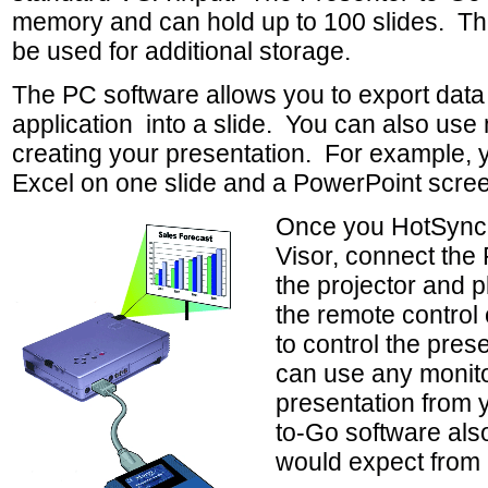
memory and can hold up to 100 slides. Th
be used for additional storage.
The PC software allows you to export dat
application into a slide. You can also use m
creating your presentation. For example, 
Excel on one slide and a PowerPoint scree
Once you HotSync t
Visor, connect the
the projector and 
the remote control 
to control the pres
can use any monitor
presentation from 
to-Go software als
would expect from 