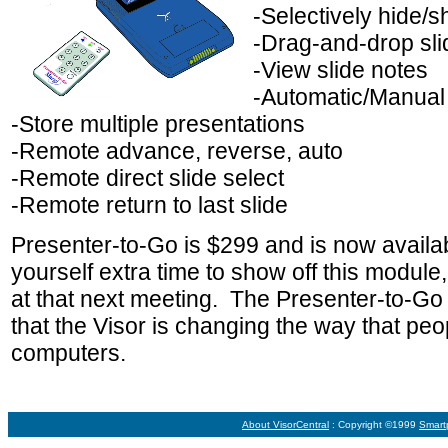
-Selectively hide/s
-Drag-and-drop sli
-View slide notes
-Automatic/Manual
-Store multiple presentations
-Remote advance, reverse, auto
-Remote direct slide select
-Remote return to last slide
Presenter-to-Go is $299 and is now avail
yourself extra time to show off this module, a
at that next meeting. The Presenter-to-Go
that the Visor is changing the way that pe
computers.
About VisorCentral
: Copyright ©1999
Smart