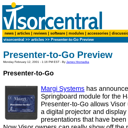
news
|
articles
|
reviews
|
software
|
modules
|
accessories
|
discussi
visorcentral
>>
articles
>>
Presenter-to-Go Preview
Presenter-to-Go Preview
Monday February 12, 2001 - 1:16 PM EST - By
James Hromadka
Presenter-to-Go
Margi Systems
has announced
Springboard module for the H
Presenter-to-Go allows Visor u
a digital projector and display
presentations that have been 
Now Visor owners can really show off the 