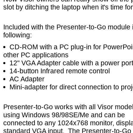
slot by ditching the laptop when it's time f
Included with the Presenter-to-Go module i
following:
CD-ROM with a PC plug-in for PowerPoi
other PC applications
12" VGA Adapter cable with a power por
14-button Infrared remote control
AC Adapter
Mini-adapter for direct connection to pro
Presenter-to-Go works with all Visor mode
using Windows 98/98SE/Me and can be
connected to any 1024x768 monitor, display
standard VGA input. The Presenter-to-Go