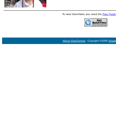
To view VisorVision you need the
Free Quick
About VisorCentral
: Copyright ©1999
Smart