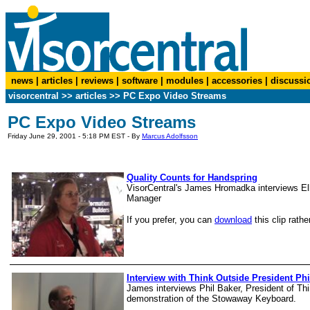
news
|
articles
|
reviews
|
software
|
modules
|
accessories
|
discussi
visorcentral
>>
articles
>>
PC Expo Video Streams
PC Expo Video Streams
Friday June 29, 2001 - 5:18 PM EST - By
Marcus Adolfsson
Quality Counts for Handspring
VisorCentral's James Hromadka interviews E
Manager
If you prefer, you can
download
this clip rathe
Interview with Think Outside President Phi
James interviews Phil Baker, President of Th
demonstration of the Stowaway Keyboard.