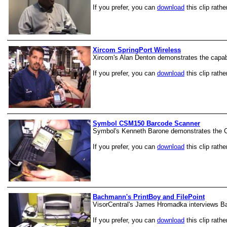
If you prefer, you can
download
this clip rathe
Xircom SpringPort Wireless
Xircom's Alan Denton demonstrates the capab
If you prefer, you can
download
this clip rathe
Symbol CSM150 Barcode Scanner
Symbol's Kenneth Barone demonstrates the
If you prefer, you can
download
this clip rathe
Bachmann's PrintBoy and FilePoint
VisorCentral's James Hromadka interviews Ba
If you prefer, you can
download
this clip rathe