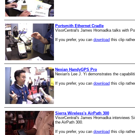
Portsmith Ethernet Cradle
VisorCentral's James Hromadka talks with Port
If you prefer, you can
download
this clip rathe
Nexian HandyGPS Pro
Nexian's Lee J. Yi demonstrates the capabili
If you prefer, you can
download
this clip rathe
Sierra Wireless's AirPath 300
VisorCentral's James Hromadka interviews Si
the AirPath 300.
If you prefer, you can
download
this clip rathe