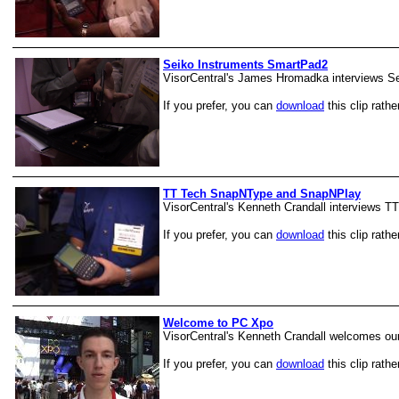
Seiko Instruments SmartPad2
VisorCentral's James Hromadka interviews S
If you prefer, you can
download
this clip rathe
TT Tech SnapNType and SnapNPlay
VisorCentral's Kenneth Crandall interviews TT
If you prefer, you can
download
this clip rathe
Welcome to PC Xpo
VisorCentral's Kenneth Crandall welcomes ou
If you prefer, you can
download
this clip rathe