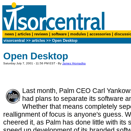
news
|
articles
|
reviews
|
software
|
modules
|
accessories
|
discussi
visorcentral
>>
articles
>>
Open Desktop
Open Desktop
Saturday July 7, 2001 - 11:56 PM EST - By
James Hromadka
Last month, Palm CEO Carl Yankows
had plans to separate its software 
Whether that means completely sepe
reallignment of focus is anyone's guess. Wh
cheered it, as Palm has done little with its
speed up development of its branded softwa