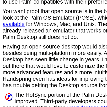
to use Palm-compatibles with their preferre
You want proof that open source is in the b
look at the Palm OS Emulator (POSE), whi
available
for Windows, Mac, and Unix. Th
already released an emulator that works 
Palm Desktop still does not do.
Having an open source desktop would also 
besides being multi-platform more easily. As
Desktop has seen little change in years. I
out there that would love to customize the
more advanced features and a more intuitive
Handspring even has ideas for improving the
has trouble getting the Desktop source fr
The HotSync portion of the Palm Desk
improved. Third-party developers cou