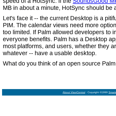
speed of a HotSync. If the
SoundsGood M
MB in about a minute, HotSync should be ab
Let's face it -- the current Desktop is a piti
PIM. The calendar views need more option
too limited. If Palm allowed developers to 
everyone benefits. Palm has a Desktop app
most platforms, and users, whether they 
whatever -- have a usable desktop.
What do you think of an open source Pal
About VisorCentral
: Copyright ©1999
Smart