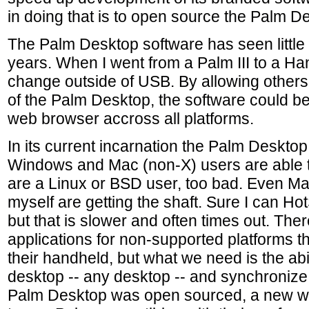
in doing that is to open source the Palm D
The Palm Desktop software has seen little
years. When I went from a Palm III to a Hand
change outside of USB. By allowing others
of the Palm Desktop, the software could b
web browser accross all platforms.
In its current incarnation the Palm Desktop 
Windows and Mac (non-X) users are able to
are a Linux or BSD user, too bad. Even M
myself are getting the shaft. Sure I can H
but that is slower and often times out. Ther
applications for non-supported platforms t
their handheld, but what we need is the abil
desktop -- any desktop -- and synchronize i
Palm Desktop was open sourced, a new wo