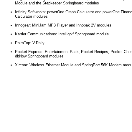
Module and the Stepkeeper Springboard modules
Infinity Softworks: powerOne Graph Calculator and powerOne Finan
Calculator modules
Innogear: MiniJam MP3 Player and Innopak 2V modules
Karrier Communications: Intelligolf Springboard module
PalmTop: V-Rally
Pocket Express; Entertainment Pack, Pocket Recipes, Pocket Che
dbNow Springboard modules
Xircom: Wireless Ethernet Module and SpringPort 56K Modem modu