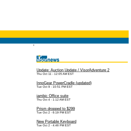
Update: Auction Update / VisorAdventure 2
Thu Oct 11 - 12:05 AM EST
InnoGear PowerCradle (updated)
Tue Oct 9 - 10:51 PM EST
iambic Office suite
Thu Oct 4 - 1:12 AM EST
Prism dropped to $299
Tue Oct 2 - 6:19 PM EST
New Portable Keyboard
Tue Oct 2 - 4:46 PM EST