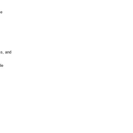
ce
ss, and
le