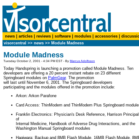
news
|
articles
|
reviews
|
software
|
modules
|
accessories
|
discussi
visorcentral
>>
news
>> Module Madness
Module Madness
Tuesday October 2, 2001 - 4:34 PM EST - By
Marcus Adolfsson
Today Handspring is launching a promotion called Module Madness. Ten
developers are offering a 20 percent instant rebate on 23 different
Springboard modules on
PalmGear
. The promotion
will last until November 6, 2001. The Springboard developers
participating and the modules offered in the promotion include:
Arkon: Arkon Parafone
Card Access: ThinModem and ThinModem Plus Springboard module
Franklin Electronics: Physician's Desk Reference, Harrison Principa
of
Internal Medicine, Handbook of Adverse Drug Interactions, and the
Washington Manual Springboard modules
Hagiwara: Backup and 8MB Flash Module, 16MB Flash Module, 8M