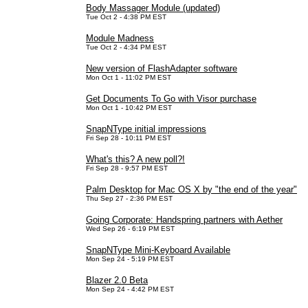
Body Massager Module (updated)
Tue Oct 2 - 4:38 PM EST
Module Madness
Tue Oct 2 - 4:34 PM EST
New version of FlashAdapter software
Mon Oct 1 - 11:02 PM EST
Get Documents To Go with Visor purchase
Mon Oct 1 - 10:42 PM EST
SnapNType initial impressions
Fri Sep 28 - 10:11 PM EST
What's this? A new poll?!
Fri Sep 28 - 9:57 PM EST
Palm Desktop for Mac OS X by "the end of the year"
Thu Sep 27 - 2:36 PM EST
Going Corporate: Handspring partners with Aether
Wed Sep 26 - 6:19 PM EST
SnapNType Mini-Keyboard Available
Mon Sep 24 - 5:19 PM EST
Blazer 2.0 Beta
Mon Sep 24 - 4:42 PM EST