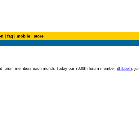
on
|
faq
|
mobile
|
store
s and forum members each month. Today our 7000th forum member,
dhibbeln
, jo