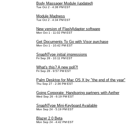
Body Massager Module (updated)
Tue Oct 2 - 4:38 PM EST
Module Madness
Tue Oct 2 - 4:34 PM EST
New version of FlashAdapter software
Mon Oct 1 - 11:02 PM EST
Get Documents To Go with Visor purchase
Mon Oct 1 - 10:42 PM EST
SnapNType initial impressions
Fri Sep 28 - 10:11 PM EST
What's this? A new poll?!
Fri Sep 28 - 9:57 PM EST
Palm Desktop for Mac OS X by "the end of the year"
Thu Sep 27 - 2:36 PM EST
Going Corporate: Handspring partners with Aether
Wed Sep 26 - 6:19 PM EST
SnapNType Mini-Keyboard Available
Mon Sep 24 - 5:19 PM EST
Blazer 2.0 Beta
Mon Sep 24 - 4:42 PM EST