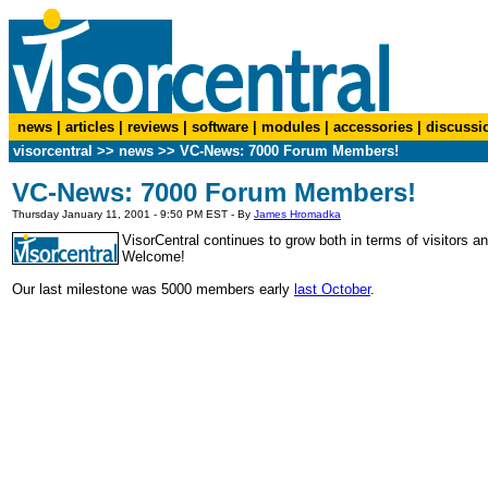
news
|
articles
|
reviews
|
software
|
modules
|
accessories
|
discussi
visorcentral
>>
news
>> VC-News: 7000 Forum Members!
VC-News: 7000 Forum Members!
Thursday January 11, 2001 - 9:50 PM EST - By
James Hromadka
VisorCentral continues to grow both in terms of visitor
Welcome!
Our last milestone was 5000 members early
last October
.