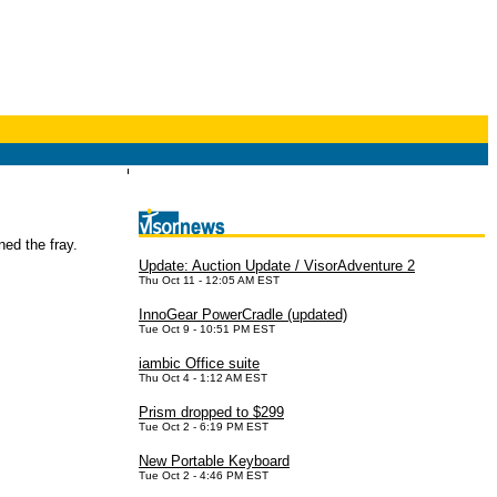
ined the fray.
Update: Auction Update / VisorAdventure 2
Thu Oct 11 - 12:05 AM EST
InnoGear PowerCradle (updated)
Tue Oct 9 - 10:51 PM EST
iambic Office suite
Thu Oct 4 - 1:12 AM EST
Prism dropped to $299
Tue Oct 2 - 6:19 PM EST
New Portable Keyboard
Tue Oct 2 - 4:46 PM EST