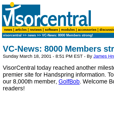
news
|
articles
|
reviews
|
software
|
modules
|
accessories
|
discussi
visorcentral
>>
news
>> VC-News: 8000 Members strong!
VC-News: 8000 Members st
Sunday March 18, 2001 - 8:51 PM EST - By
James Hr
VisorCentral today reached another milesto
premier site for Handspring information. To
our 8,000th member,
GolfBob
. Welcome Bob
readers!