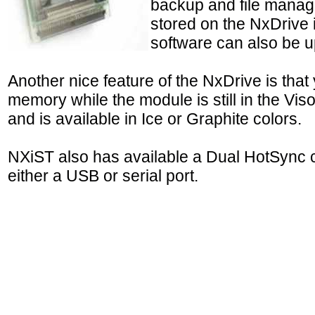
backup and file manag
stored on the NxDrive 
software can also be up
Another nice feature of the NxDrive is th
memory while the module is still in the Vi
and is available in Ice or Graphite colors.
NXiST also has available a Dual HotSync c
either a USB or serial port.