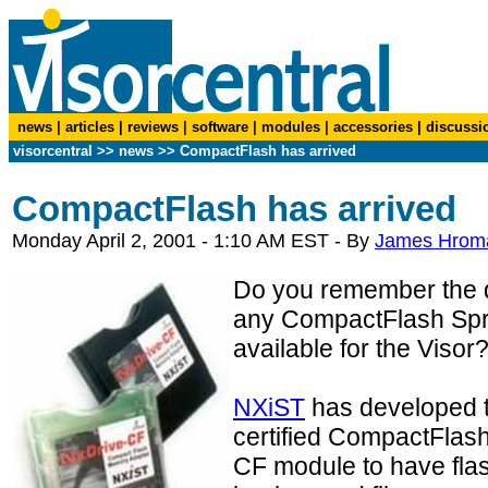
news
|
articles
|
reviews
|
software
|
modules
|
accessories
|
discussi
visorcentral
>>
news
>> CompactFlash has arrived
CompactFlash has arrived
Monday April 2, 2001 - 1:10 AM EST - By
James Hrom
Do you remember the 
any CompactFlash Spr
available for the Visor
NXiST
has developed th
certified CompactFlash 
CF module to have fla