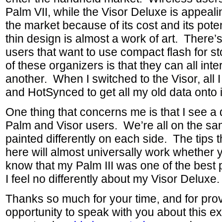
Palm VII, while the Visor Deluxe is appeali
the market because of its cost and its pote
thin design is almost a work of art. There
users that want to use compact flash for st
of these organizers is that they can all int
another. When I switched to the Visor, all I
and HotSynced to get all my old data onto i
One thing that concerns me is that I see a
Palm and Visor users. We’re all on the sam
painted differently on each side. The tips 
here will almost universally work whether 
know that my Palm III was one of the best
I feel no differently about my Visor Deluxe.
Thanks so much for your time, and for prov
opportunity to speak with you about this e