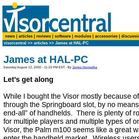
news
|
articles
|
reviews
|
software
|
modules
|
accessories
|
discussi
visorcentral
>>
articles
>>
James at HAL-PC
James at HAL-PC
Saturday August 12, 2000 - 11:10 PM EST - By
James Hromadka
Let's get along
While I bought the Visor mostly because of 
through the Springboard slot, by no means do
end-all” of handhelds. There is plenty of 
for multiple players and multiple types of 
Visor, the Palm m100 seems like a great wa
enter the handheld market. Wireless users