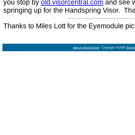
you stop by
old.visorcentral.com
and see w
springing up for the Handspring Visor. Th
Thanks to Miles Lott for the Eyemodule pic
About VisorCentral
: Copyright ©1999
Smart