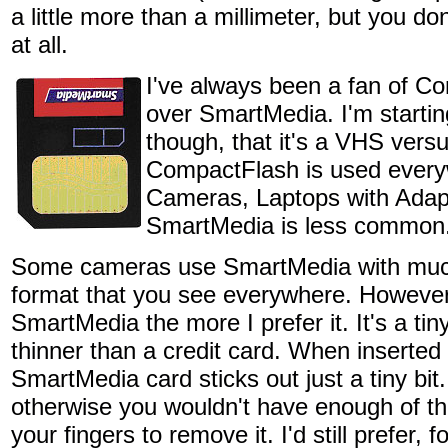
a little more than a millimeter, but you don'
at all.
I've always been a fan of C
over SmartMedia. I'm starting
though, that it's a VHS vers
CompactFlash is used ever
Cameras, Laptops with Adapte
SmartMedia is less common
Some cameras use SmartMedia with much 
format that you see everywhere. However
SmartMedia the more I prefer it. It's a tin
thinner than a credit card. When inserte
SmartMedia card sticks out just a tiny bit
otherwise you wouldn't have enough of the
your fingers to remove it. I'd still prefer,