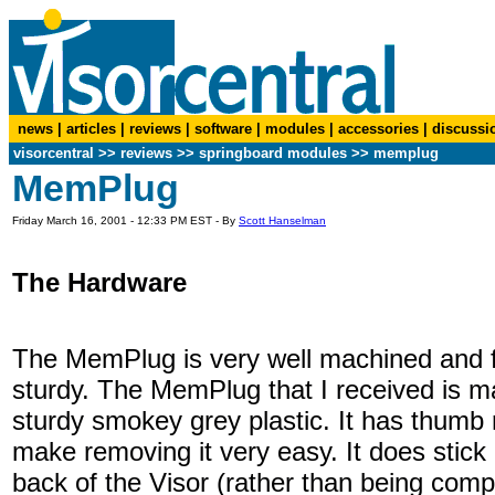
news
|
articles
|
reviews
|
software
|
modules
|
accessories
|
discussi
visorcentral
>>
reviews
>> springboard modules >> memplug
MemPlug
Friday March 16, 2001 - 12:33 PM EST - By
Scott Hanselman
The Hardware
The MemPlug is very well machined and f
sturdy. The MemPlug that I received is m
sturdy smokey grey plastic. It has thumb 
make removing it very easy. It does stick 
back of the Visor (rather than being compl