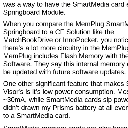
was a way to have the SmartMedia card exi
Springboard Module.
When you compare the MemPlug Smart
Springboard to a CF Solution like the
MatchBookDrive or InnoPocket, you notic
there's a lot more circuitry in the MemPl
MemPlug includes Flash Memory with th
Software. They say this internal memory 
be updated with future software updates.
One other significant feature that makes
Visor's is it's low power consumption. M
~30mA, while SmartMedia cards sip power
didn't drawn my Prisms battery at all eve
to a SmartMedia card.