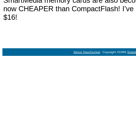
SmartMedia memory cards are also becomi
now CHEAPER than CompactFlash! I've 
$16!
About VisorCentral
: Copyright ©1999
Smart