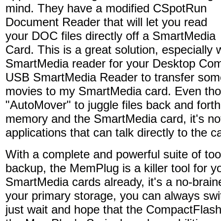
mind. They have a modified CSpotRun
Document Reader that will let you read
your DOC files directly off a SmartMedia
Card. This is a great solution, especiall
SmartMedia reader for your Desktop Com
USB SmartMedia Reader to transfer some
movies to my SmartMedia card. Even thou
"AutoMover" to juggle files back and fort
memory and the SmartMedia card, it's not
applications that can talk directly to the
With a complete and powerful suite of too
backup, the MemPlug is a killer tool for y
SmartMedia cards already, it's a no-brain
your primary storage, you can always swi
just wait and hope that the CompactFlash 