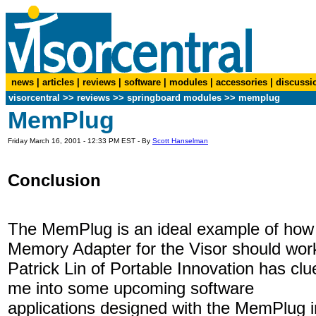
news
|
articles
|
reviews
|
software
|
modules
|
accessories
|
discussi
visorcentral
>>
reviews
>> springboard modules >> memplug
MemPlug
Friday March 16, 2001 - 12:33 PM EST - By
Scott Hanselman
Conclusion
The MemPlug is an ideal example of how
Memory Adapter for the Visor should wor
Patrick Lin of Portable Innovation has clu
me into some upcoming software
applications designed with the MemPlug i