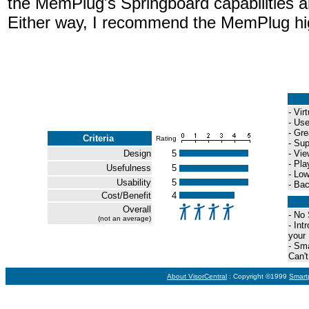
the MemPlug's Springboard capabilities a
Either way, I recommend the MemPlug hi
- Vir
- Us
- Gre
Criteria
Rating
- Sup
Design
5
- Vi
- Pla
Usefulness
5
- Lo
Usability
5
- Ba
Cost/Benefit
4
Overall
- No
(not an average)
- In
your
- Sma
Can'
About VisorCentral
: Copyright ©1999
Smart