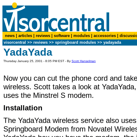
news
|
articles
|
reviews
|
software
|
modules
|
accessories
|
discussi
visorcentral
>>
reviews
>> springboard modules >> yadayada
YadaYada
Thursday January 25, 2001 - 8:05 PM EST - By
Scott Hanselman
Now you can cut the phone cord and take
wireless. Scott takes a look at YadaYada,
uses the Minstrel S modem.
Installation
The YadaYada wireless service also uses 
Springboard Modem from Novatel Wirele