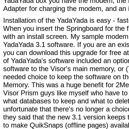
YadaYada box you have the modem, the i
Adapter for charging the modem, and an i
Installation of the YadaYada is easy - fa
When you insert the Springboard for the f
with an install screen. My sample modem
YadaYada 3.1 software. If you are an ex
you can download this upgrade for free a
of YadaYada's software included an opti
software to the Visor's main memory, or
needed choice to keep the software on the 
Memory. This was a huge benefit for 2Me
Visor Prism guys like myself who have to
what databases to keep and what to delete
unfortunate that there's no longer a choi
they said that the new 3.1 version keeps
to make QuikSnaps (offline pages) avail