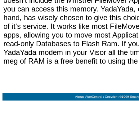
doesn't include the Minstrel FileMover App
you can access this memory. YadaYada, o
hand, has wisely chosen to give this choi
of it's service. It works like most FileMove
apps, allowing you to move most Applicat
read-only Databases to Flash Ram. If you
YadaYada modem in your Visor all the time
meg of RAM is a free benefit to using th
About VisorCentral
: Copyright ©1999
Smart