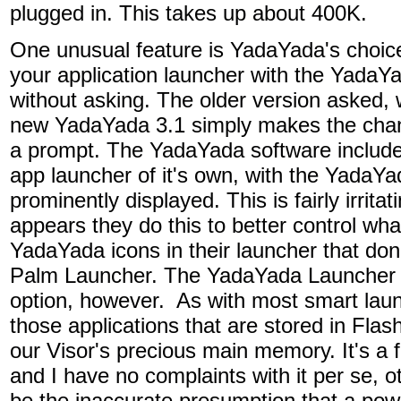
plugged in. This takes up about 400K.
One unusual feature is YadaYada's choice
your application launcher with the YadaY
without asking. The older version asked, w
new YadaYada 3.1 simply makes the cha
a prompt. The YadaYada software include
app launcher of it's own, with the YadaYa
prominently displayed. This is fairly irritati
appears they do this to better control wh
YadaYada icons in their launcher that don
Palm Launcher. The YadaYada Launcher d
option, however. As with most smart laun
those applications that are stored in Fla
our Visor's precious main memory. It's a f
and I have no complaints with it per se, o
be the inaccurate presumption that a power