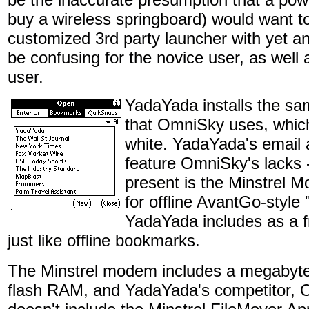
buy a wireless springboard) would want to
customized 3rd party launcher with yet a
be confusing for the novice user, as well 
user.
YadaYada installs the sa
that OmniSky uses, which 
white. YadaYada's email
feature OmniSky's lacks -
present is the Minstrel
for offline AvantGo-style
YadaYada includes as a f
just like offline bookmarks.
The Minstrel modem includes a megabyte 
flash RAM, and YadaYada's competitor, 