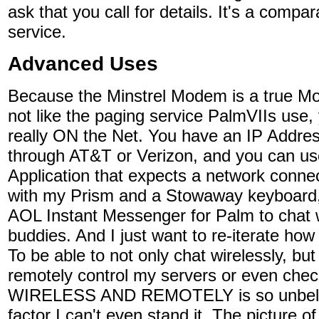
ask that you call for details. It's a comp
service.
Advanced Uses
Because the Minstrel Modem is a true M
not like the paging service PalmVIIs use,
really ON the Net. You have an IP Addres
through AT&T or Verizon, and you can u
Application that expects a network conne
with my Prism and a Stowaway keyboard,
AOL Instant Messenger for Palm to chat 
buddies. And I just want to re-iterate how
To be able to not only chat wirelessly, bu
remotely control my servers or even chec
WIRELESS AND REMOTELY is so unbeliev
factor I can't even stand it. The picture o