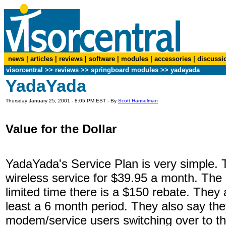
news
|
articles
|
reviews
|
software
|
modules
|
accessories
|
discussi
visorcentral
>>
reviews
>> springboard modules >> yadayada
YadaYada
Thursday January 25, 2001 - 8:05 PM EST - By
Scott Hanselman
Value for the Dollar
YadaYada's Service Plan is very simple. 
wireless service for $39.95 a month. The
limited time there is a $150 rebate. They 
least a 6 month period. They also say t
modem/service users switching over to t