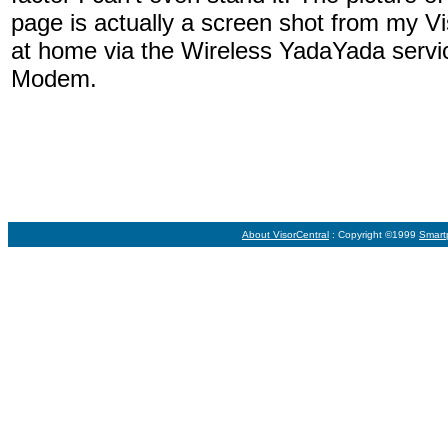
page is actually a screen shot from my V
at home via the Wireless YadaYada ser
Modem.
About VisorCentral
: Copyright ©1999
Smart