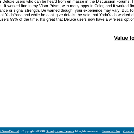
sor Deluxe users who can be heard from en masse in the Discussion Forums. I
 It worked fine in my Visor Prism, with many apps in Color, and it worked fin
mance or signal strength. Be warned though, your experience may vary. But, fo
O at YadaYada and while he can't give details, he said that YadaYada worked c
users 99% of the time. It's great that Deluxe users now have a wireless optio
Value fo
t VisorCentral
: Copyright ©1999
Smartphone Experts
All rights reserved :
Terms of Use
:
Privacy 