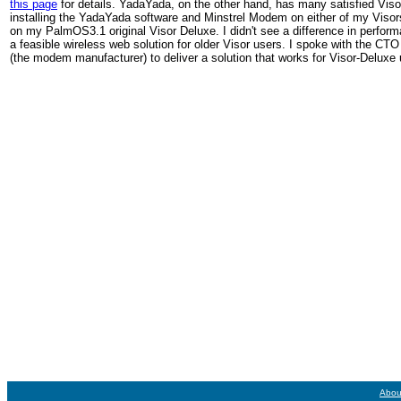
this page
for details. YadaYada, on the other hand, has many satisfied Vi
installing the YadaYada software and Minstrel Modem on either of my Visors.
on my PalmOS3.1 original Visor Deluxe. I didn't see a difference in perfor
a feasible wireless web solution for older Visor users. I spoke with the CT
(the modem manufacturer) to deliver a solution that works for Visor-Deluxe 
Abou