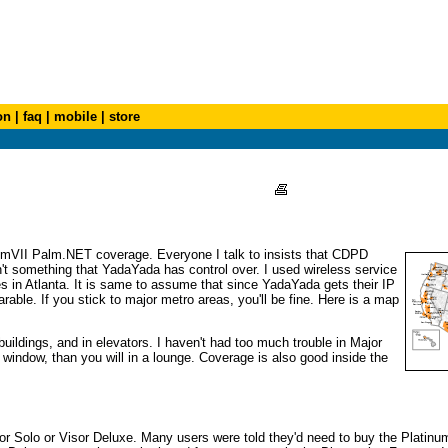
on
|
faq
|
mobile
|
store
lmVII Palm.NET coverage. Everyone I talk to insists that CDPD
n't something that YadaYada has control over. I used wireless service
es in Atlanta. It is same to assume that since YadaYada gets their IP
e. If you stick to major metro areas, you'll be fine. Here is a map
uildings, and in elevators. I haven't had too much trouble in Major
 window, than you will in a lounge. Coverage is also good inside the
Visor Solo or Visor Deluxe. Many users were told they'd need to buy the Platinu