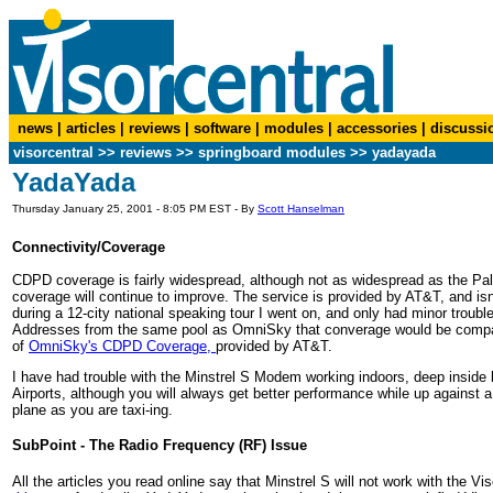
news
|
articles
|
reviews
|
software
|
modules
|
accessories
|
discussi
visorcentral
>>
reviews
>> springboard modules >> yadayada
YadaYada
Thursday January 25, 2001 - 8:05 PM EST - By
Scott Hanselman
Connectivity/Coverage
CDPD coverage is fairly widespread, although not as widespread as the Pa
coverage will continue to improve. The service is provided by AT&T, and is
during a 12-city national speaking tour I went on, and only had minor troubl
Addresses from the same pool as OmniSky that converage would be comparabl
of
OmniSky's CDPD Coverage,
provided by AT&T.
I have had trouble with the Minstrel S Modem working indoors, deep inside b
Airports, although you will always get better performance while up against a
plane as you are taxi-ing.
SubPoint - The Radio Frequency (RF) Issue
All the articles you read online say that Minstrel S will not work with the 