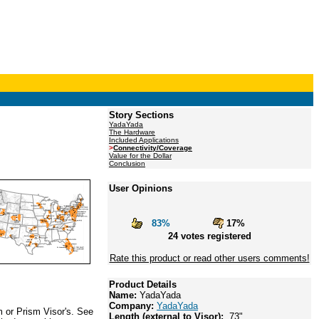
Story Sections
YadaYada
The Hardware
Included Applications
>
Connectivity/Coverage
Value for the Dollar
Conclusion
User Opinions
83%
17%
24 votes registered
Rate this product or read other users comments!
Product Details
Name:
YadaYada
Company:
YadaYada
m or Prism Visor's. See
Length (external to Visor):
.73"