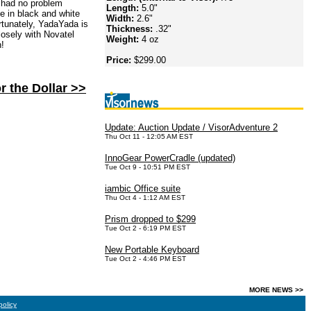
 had no problem
Length:
5.0"
e in black and white
Width:
2.6"
rtunately, YadaYada is
Thickness:
.32"
losely with Novatel
Weight:
4 oz
n!
Price:
$299.00
r the Dollar >>
Update: Auction Update / VisorAdventure 2
Thu Oct 11 - 12:05 AM EST
InnoGear PowerCradle (updated)
Tue Oct 9 - 10:51 PM EST
iambic Office suite
Thu Oct 4 - 1:12 AM EST
Prism dropped to $299
Tue Oct 2 - 6:19 PM EST
New Portable Keyboard
Tue Oct 2 - 4:46 PM EST
MORE NEWS >>
policy