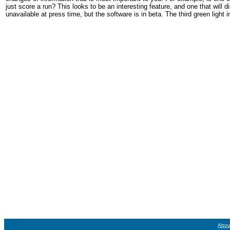
just score a run? This looks to be an interesting feature, and one that will
unavailable at press time, but the software is in beta. The third green light
Abou