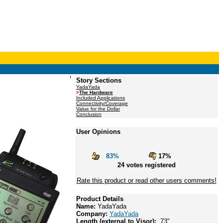
Story Sections
YadaYada
>
The Hardware
Included Applications
Connectivity/Coverage
Value for the Dollar
Conclusion
User Opinions
83%
17%
24 votes registered
Rate this product or read other users comments!
Product Details
Name:
YadaYada
Company:
YadaYada
Length (external to Visor):
.73"