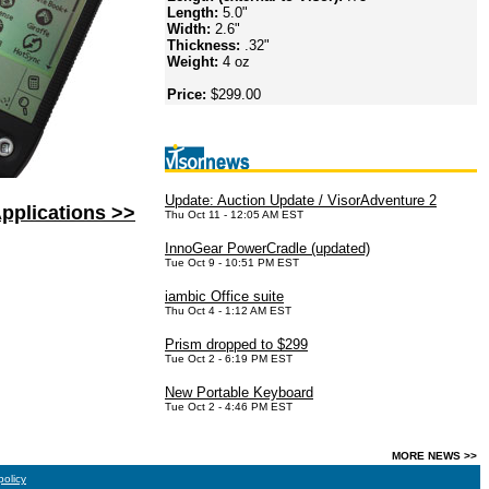
Length:
5.0"
Width:
2.6"
Thickness:
.32"
Weight:
4 oz
Price:
$299.00
Update: Auction Update / VisorAdventure 2
pplications >>
Thu Oct 11 - 12:05 AM EST
InnoGear PowerCradle (updated)
Tue Oct 9 - 10:51 PM EST
iambic Office suite
Thu Oct 4 - 1:12 AM EST
Prism dropped to $299
Tue Oct 2 - 6:19 PM EST
New Portable Keyboard
Tue Oct 2 - 4:46 PM EST
MORE NEWS >>
policy