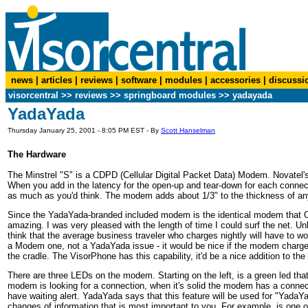
news
|
articles
|
reviews
|
software
|
modules
|
accessories
|
discussi
visorcentral
>>
reviews
>> springboard modules >> yadayada
YadaYada
Thursday January 25, 2001 - 8:05 PM EST - By
Scott Hanselman
The Hardware
The Minstrel "S" is a CDPD (Cellular Digital Packet Data) Modem. Novatel's 
When you add in the latency for the open-up and tear-down for each conne
as much as you'd think. The modem adds about 1/3" to the thickness of an
Since the YadaYada-branded included modem is the identical modem that O
amazing. I was very pleased with the length of time I could surf the net. Unl
think that the average business traveler who charges nightly will have to wo
a Modem one, not a YadaYada issue - it would be nice if the modem charged 
the cradle. The VisorPhone has this capability, it'd be a nice addition to the
There are three LEDs on the modem. Starting on the left, is a green led that 
modem is looking for a connection, when it's solid the modem has a connectio
have waiting alert. YadaYada says that this feature will be used for "YadaYa
changes of information that is most important to you. For example, is one 