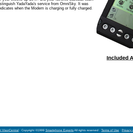
 distinguish YadaYada's service from OmniSky. It was
 indicates when the Modem is charging or fully charged.
Included A
t VisorCentral
: Copyright ©1999
Smartphone Experts
All rights reserved :
Terms of Use
:
Privacy 