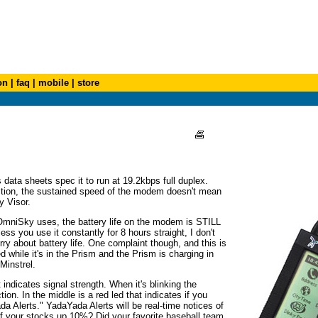
on
|
faq
|
mobile
|
store
data sheets spec it to run at 19.2kbps full duplex.
ction, the sustained speed of the modem doesn't mean
y Visor.
mniSky uses, the battery life on the modem is STILL
ess you use it constantly for 8 hours straight, I don't
rry about battery life. One complaint though, and this is
while it's in the Prism and the Prism is charging in
 Minstrel.
indicates signal strength. When it's blinking the
n. In the middle is a red led that indicates if you
da Alerts." YadaYada Alerts will be real-time notices of
of your stocks up 10%? Did your favorite baseball team