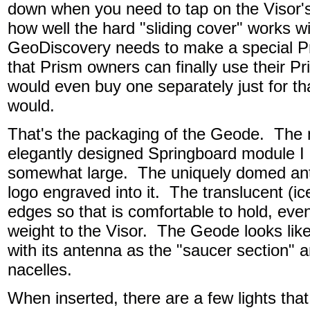
down when you need to tap on the Visor'
how well the hard "sliding cover" works wi
GeoDiscovery needs to make a special Pr
that Prism owners can finally use their Pr
would even buy one separately just for th
would.
That's the packaging of the Geode. The m
elegantly designed Springboard module I
somewhat large. The uniquely domed an
logo engraved into it. The translucent (
edges so that is comfortable to hold, even
weight to the Visor. The Geode looks like
with its antenna as the "saucer section"
nacelles.
When inserted, there are a few lights that