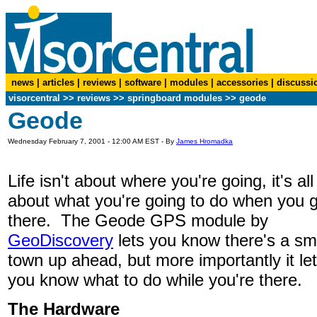
news
|
articles
|
reviews
|
software
|
modules
|
accessories
|
discussi
visorcentral
>>
reviews
>> springboard modules >> geode
Geode
Wednesday February 7, 2001 - 12:00 AM EST - By
James Hromadka
Life isn't about where you're going, it's all
about what you're going to do when you 
there. The Geode GPS module by
GeoDiscovery
lets you know there's a sm
town up ahead, but more importantly it le
you know what to do while you're there.
The Hardware