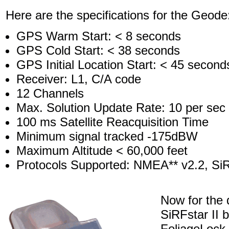
Here are the specifications for the Geode
GPS Warm Start: < 8 seconds
GPS Cold Start: < 38 seconds
GPS Initial Location Start: < 45 second
Receiver: L1, C/A code
12 Channels
Max. Solution Update Rate: 10 per sec
100 ms Satellite Reacquisition Time
Minimum signal tracked -175dBW
Maximum Altitude < 60,000 feet
Protocols Supported: NMEA** v2.2, Si
Now for the
SiRFstar II 
FoliageLock 