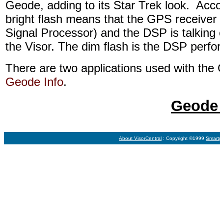
Geode, adding to its Star Trek look. Acc
bright flash means that the GPS receiver i
Signal Processor) and the DSP is talking
the Visor. The dim flash is the DSP perf
There are two applications used with th
Geode Info
.
Geode 
About VisorCentral
: Copyright ©1999
Smart