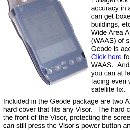
accuracy in
can get boxe
buildings, et
Wide Area A
(WAAS) of sa
Geode is acc
Click here
fo
WAAS. And w
you can at l
facing even 
satellite fix.
Included in the Geode package are two AA
hard cover that fits any Visor. The hard c
the front of the Visor, protecting the sc
can still press the Visor's power button a