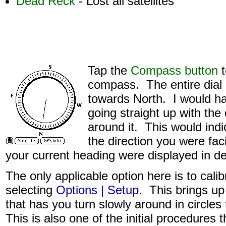
Dead Reck
- Lost all satellites
Tap the
Compass button
t
compass. The entire dial r
towards North. I would ha
going straight up with the d
around it. This would indi
the direction you were faci
your current heading were displayed in d
The only applicable option here is to cal
selecting
Options | Setup
. This brings u
that has you turn slowly around in circles
This is also one of the initial procedures