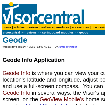
news
|
articles
|
reviews
|
software
|
modules
|
accessories
|
discussi
visorcentral
>>
reviews
>> springboard modules >> geode
Geode
Wednesday February 7, 2001 - 12:00 AM EST - By
James Hromadka
Geode Info Application
Geode Info
is where you can view your cu
location's latitude and longitude, adjust p
and use a full-screen compass. You can
Geode Info
in several ways: the Visor's a
screen, on the
GeoView Mobile's
home sc