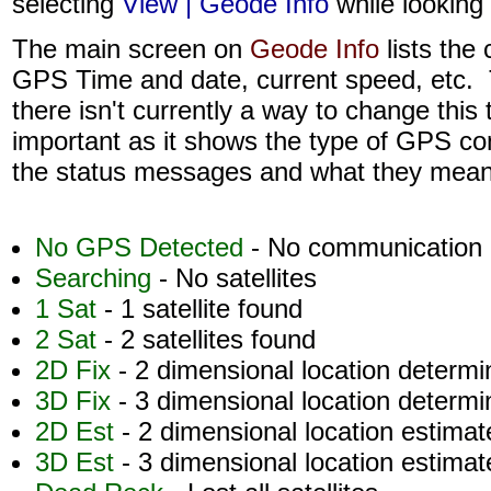
selecting
View | Geode Info
while looking
The main screen on
Geode Info
lists the 
GPS Time and date, current speed, etc. 
there isn't currently a way to change this
important as it shows the type of GPS c
the status messages and what they mean
No GPS Detected
- No communication 
Searching
- No satellites
1 Sat
- 1 satellite found
2 Sat
- 2 satellites found
2D Fix
- 2 dimensional location determ
3D Fix
- 3 dimensional location determ
2D Est
- 2 dimensional location estimat
3D Est
- 3 dimensional location estimat