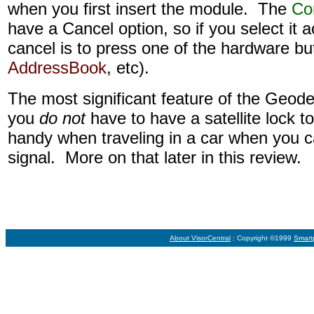
when you first insert the module. The
Co
have a Cancel option, so if you select it a
cancel is to press one of the hardware bu
AddressBook
, etc).
The most significant feature of the Geode'
you
do not
have to have a satellite lock t
handy when traveling in a car when you
signal. More on that later in this review.
About VisorCentral
: Copyright ©1999
Smart