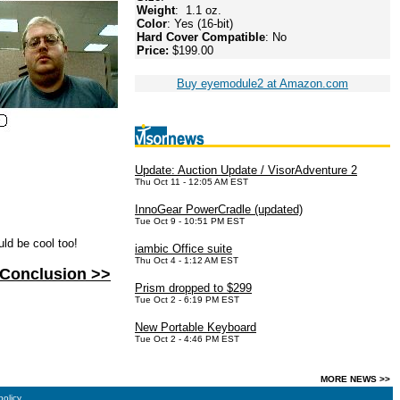
Weight
: 1.1 oz.
Color
: Yes (16-bit)
Hard Cover Compatible
: No
Price:
$199.00
Buy eyemodule2 at Amazon.com
Update: Auction Update / VisorAdventure 2
Thu Oct 11 - 12:05 AM EST
InnoGear PowerCradle (updated)
Tue Oct 9 - 10:51 PM EST
uld be cool too!
iambic Office suite
Thu Oct 4 - 1:12 AM EST
Conclusion >>
Prism dropped to $299
Tue Oct 2 - 6:19 PM EST
New Portable Keyboard
Tue Oct 2 - 4:46 PM EST
MORE NEWS >>
policy