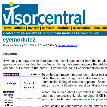
news
|
articles
|
reviews
|
software
|
modules
|
accessories
|
discussi
visorcentral
>>
reviews
>> springboard modules >> eyemodule2
eyemodule2
Thursday February 22, 2001 - 12:01 AM EST - By
James Hromadka
eyecontact
Now that you know how to take pictures, install
eyecontact
from the install
applications you will find for the Visor. Using the same database that Ad
you can "put a face to the name."
Eyecontact
looks like
AddressBook
in a
To embed an image into a contact, either edit 
taken the picture or
Capture
to take a new pictu
thumbnailed listing of pictures appears. Selec
entry. Tap on a thumbnail and it will display the 
What I really liked about
eyecontact
is that I c
and that thumbnails only take up about 8 KB in
your thumbnails, and the
eyecontact
application
When looking at your address listing, entries th