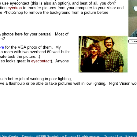
 use eyecontact (this is also an option), and best of all, you
don't
ation
eyedrop
to transfer pictures from your computer to your Visor and
use PhotoShop to remove the background from a picture before
A photos here for your perusal. Most of
em2.
ere
for the VGA photo of them. My
in a room with two overhead 60 watt bulbs.
ife took the picture. :)
lso looks great in
eyecontact
). Anyone
h better job of working in poor lighting,
ave a flashbulb or be able to take pictures well in low lighting. Night Vision wo
t VisorCentral
: Copyright ©1999
Smartphone Experts
All rights reserved :
Terms of Use
:
Privacy 