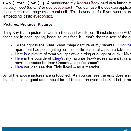
reassigned my
AddressBook
hardware button to
actually need the em2
to use
eyecontact
. You can use the desktop applic
then select that image as a thumbnail. This is very useful if you want to 
embedding it into
eyecontact
.
Pictures, Pictures, Pictures
They say that a picture is worth a thousand words, so I'll include some VG
these are in poor lighting, because let's face it -- that's the true test of the 
To the right is the Slide Show image capture of my parents.
Click h
apartment has poor lighting, so this is the result of a picture taken 
Here is a picture
of what you get while sitting at a light at dusk. My w
Here
is the outside of
Chuy's
, my favorite Tex-Mex restaurant (this a
have the recipe for their Creamy Jalepeño sauce?
Here
you can see that Elvis lives! -- as a matador.
All of the above pictures are untouched. As you can see the em2 does a muc
but still isn't as good as it should be. If there is an eyemodule3, it better h
Abou