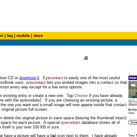
on
|
faq
|
mobile
|
store
ation CD or
download it
.
Eyecontact
is easily one of the most useful
dressBook uses,
eyecontact
lets you embed images into a contact so that
lmost every way except for a few extra options.
an existing entry or create a new one. Tap
Choose
if you have already
re with the eyemodule2. If you are choosing an existing picture, a
t the one you want and a small image will now appear inside that contact
original picture full screen.
an delete the original picture to save space (leaving the thumbnail intact)
 space for each picture. A special
eyecontact
database stores all of
 itself is just over 100 KB in size.
at have a picture will have a (
) icon next to them. I have already