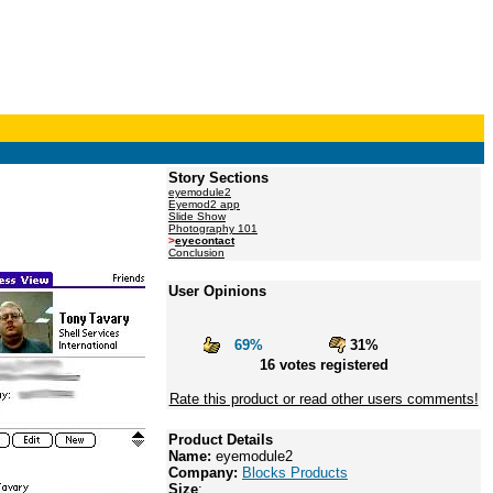
Story Sections
eyemodule2
Eyemod2 app
Slide Show
Photography 101
>
eyecontact
Conclusion
User Opinions
69%
31%
16 votes registered
Rate this product or read other users comments!
Product Details
Name:
eyemodule2
Company:
Blocks Products
Size
: