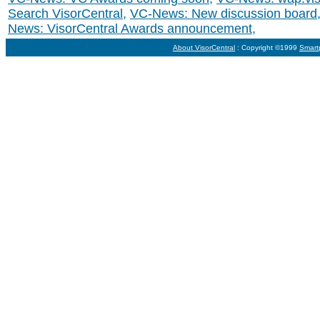
Search VisorCentral
,
VC-News: New discussion board
News: VisorCentral Awards announcement
,
About VisorCentral
: Copyright ©1999
Smart