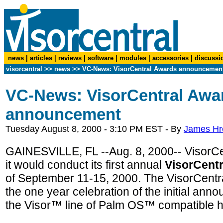
news
|
articles
|
reviews
|
software
|
modules
|
accessories
|
discussi
visorcentral
>>
news
>> VC-News: VisorCentral Awards announcemen
VC-News: VisorCentral Awa
announcement
Tuesday August 8, 2000 - 3:10 PM EST - By
James H
GAINESVILLE, FL --Aug. 8, 2000-- VisorCe
it would conduct its first annual
VisorCent
of September 11-15, 2000. The VisorCentra
the one year celebration of the initial an
the Visor™ line of Palm OS™ compatible 