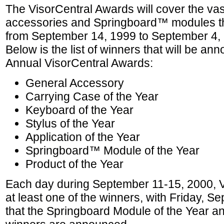
The VisorCentral Awards will cover the vas
accessories and Springboard™ modules t
from September 14, 1999 to September 4,
Below is the list of winners that will be an
Annual VisorCentral Awards:
General Accessory
Carrying Case of the Year
Keyboard of the Year
Stylus of the Year
Application of the Year
Springboard™ Module of the Year
Product of the Year
Each day during September 11-15, 2000, V
at least one of the winners, with Friday, 
that the Springboard Module of the Year an