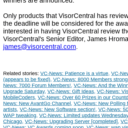
winners are announced.
Only products that VisorCentral has revie
the deadline will be considered for the a
interested in having VisorCentral review t
VisorCentral's Senior Editor, James Hrom
james@visorcentral.com
.
Related stories:
VC-News: Patience is a virtue
,
VC-New
(appears to be fixed)
,
VC-News: 8000 Members strong
News: 7000 Forum Members!
,
VC-News: And the Winne
Upgrade Saturday
,
VC-News: Gift Ideas
,
VC-News: Vis
MobileCoders
,
VC-News: Over 60 Prizes in our Count
News: New AvantGo Channel
,
VC-News: New Polling
artists
,
VC-News: New Software section!
,
VC-News: 5
WAP tweaking
,
VC-News: Limited updates Wednesda
Chicago
,
VC-News: Upgrading Server [completed]
,
VC-
VC-News: VC Awards coming soon
,
VC-News: wap.viso