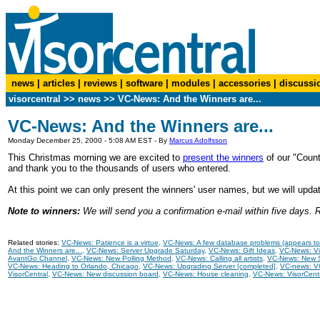
news
|
articles
|
reviews
|
software
|
modules
|
accessories
|
discussi
visorcentral
>>
news
>> VC-News: And the Winners are...
VC-News: And the Winners are...
Monday December 25, 2000 - 5:08 AM EST - By
Marcus Adolfsson
This Christmas morning we are excited to
present the winners
of our "Count
and thank you to the thousands of users who entered.
At this point we can only present the winners' user names, but we will upd
Note to winners:
We will send you a confirmation e-mail within five days. Re
Related stories:
VC-News: Patience is a virtue
,
VC-News: A few database problems (appears to 
And the Winners are...
,
VC-News: Server Upgrade Saturday
,
VC-News: Gift Ideas
,
VC-News: Vi
AvantGo Channel
,
VC-News: New Polling Method
,
VC-News: Calling all artists
,
VC-News: New S
VC-News: Heading to Orlando, Chicago
,
VC-News: Upgrading Server [completed]
,
VC-news: VC
VisorCentral
,
VC-News: New discussion board
,
VC-News: House cleaning
,
VC-News: VisorCent