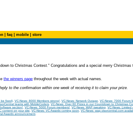
on
|
faq
|
mobile
|
store
down to Christmas Contest." Congratulations and a special merry Christmas t
ate
the winners page
throughout the week with actual names.
ply to the confirmation within one week of receiving it to claim your prize.
be fixed)
,
VC-News: 8000 Members strong!
,
VC-News: Network Outage
,
VC-News: 7000 Forum 
sorCentral teams with MobileCoders
,
VC-News: Over 60 Prizes in our Countdown to Christmas Co
oftware section!
,
VC-News: 5000 Forum members!
,
VC-News: WAP tweaking
,
VC-News: Limited
 content on your site
,
VC-News: VC Awards coming soon
,
VC-News: wap.visorcentral.com availa
ral Awards announcement
,