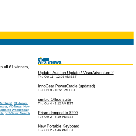
o all 61 winners,
Update: Auction Update / VisorAdventure 2
Thu Oct 11 - 12:05 AM EST
InnoGear PowerCradle (updated)
Tue Oct 9 - 10:51 PM EST
iambic Office suite
Members!
,
VC-News:
Thu Oct 4 - 1:12 AM EST
ntest
,
VC-News: New
 updates Wednesday
,
Prism dropped to $299
ble
,
VC-News: Search
Tue Oct 2 - 6:19 PM EST
New Portable Keyboard
Tue Oct 2 - 4:46 PM EST