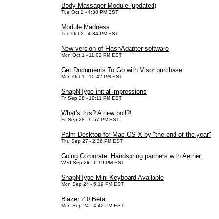
Body Massager Module (updated)
Tue Oct 2 - 4:38 PM EST
Module Madness
Tue Oct 2 - 4:34 PM EST
New version of FlashAdapter software
Mon Oct 1 - 11:02 PM EST
Get Documents To Go with Visor purchase
Mon Oct 1 - 10:42 PM EST
SnapNType initial impressions
Fri Sep 28 - 10:11 PM EST
What's this? A new poll?!
Fri Sep 28 - 9:57 PM EST
Palm Desktop for Mac OS X by "the end of the year"
Thu Sep 27 - 2:36 PM EST
Going Corporate: Handspring partners with Aether
Wed Sep 26 - 6:19 PM EST
SnapNType Mini-Keyboard Available
Mon Sep 24 - 5:19 PM EST
Blazer 2.0 Beta
Mon Sep 24 - 4:42 PM EST