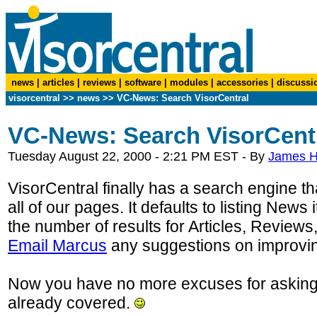
news
|
articles
|
reviews
|
software
|
modules
|
accessories
|
discussi
visorcentral
>>
news
>> VC-News: Search VisorCentral
VC-News: Search VisorCent
Tuesday August 22, 2000 - 2:21 PM EST - By
James 
VisorCentral finally has a search engine tha
all of our pages. It defaults to listing News 
the number of results for Articles, Reviews
Email Marcus
any suggestions on improving
Now you have no more excuses for asking
already covered.