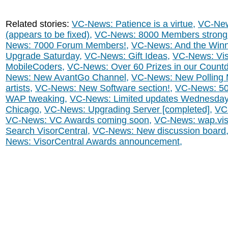
Related stories:
VC-News: Patience is a virtue
,
VC-New
(appears to be fixed)
,
VC-News: 8000 Members strong
News: 7000 Forum Members!
,
VC-News: And the Winne
Upgrade Saturday
,
VC-News: Gift Ideas
,
VC-News: Vis
MobileCoders
,
VC-News: Over 60 Prizes in our Count
News: New AvantGo Channel
,
VC-News: New Polling
artists
,
VC-News: New Software section!
,
VC-News: 5
WAP tweaking
,
VC-News: Limited updates Wednesda
Chicago
,
VC-News: Upgrading Server [completed]
,
VC-
VC-News: VC Awards coming soon
,
VC-News: wap.viso
Search VisorCentral
,
VC-News: New discussion board
News: VisorCentral Awards announcement
,